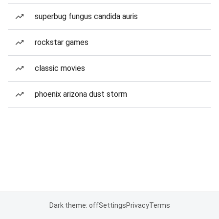
superbug fungus candida auris
rockstar games
classic movies
phoenix arizona dust storm
Dark theme: off
Settings
Privacy
Terms