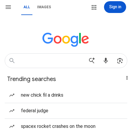
Sign in
ALL
IMAGES
Trending searches
new chick fil a drinks
federal judge
spacex rocket crashes on the moon