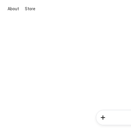
About
Store