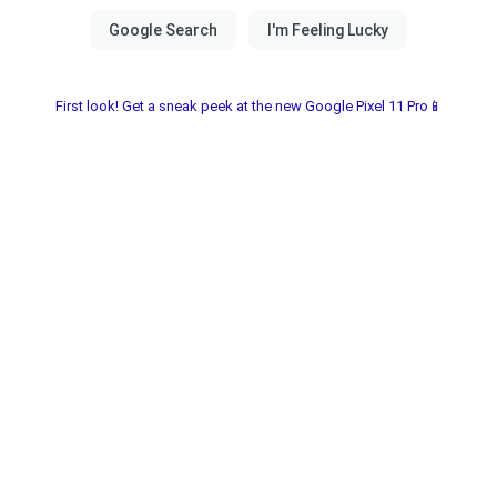
First look! Get a sneak peek at the new Google Pixel 11 Pro📱