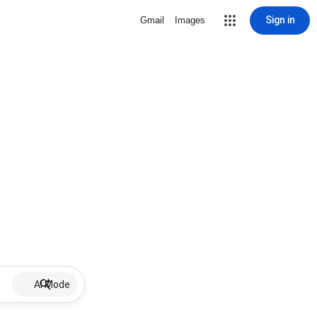
Sign in
Gmail
Images
AI Mode