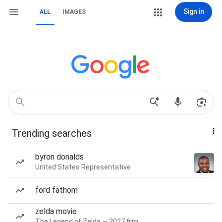
Sign in
ALL
IMAGES
Trending searches
byron donalds
United States Representative
ford fathom
zelda movie
The Legend of Zelda — 2027 film