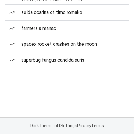
zelda ocarina of time remake
farmers almanac
spacex rocket crashes on the moon
superbug fungus candida auris
Dark theme: off
Settings
Privacy
Terms