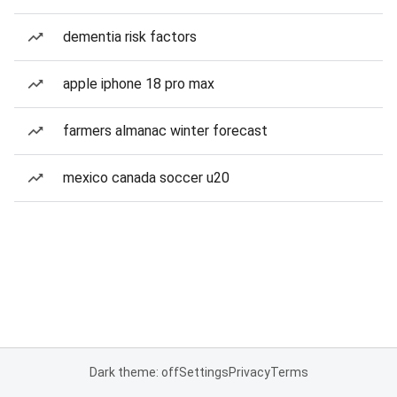
dementia risk factors
apple iphone 18 pro max
farmers almanac winter forecast
mexico canada soccer u20
Dark theme: off
Settings
Privacy
Terms