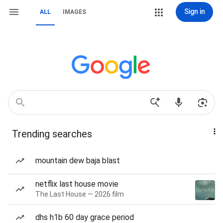
Sign in
ALL
IMAGES
Trending searches
mountain dew baja blast
netflix last house movie
The Last House — 2026 film
dhs h1b 60 day grace period