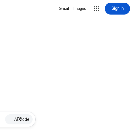
Sign in
Gmail
Images
AI Mode