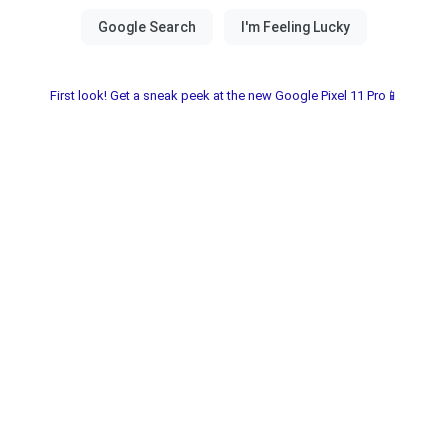
First look! Get a sneak peek at the new Google Pixel 11 Pro📱