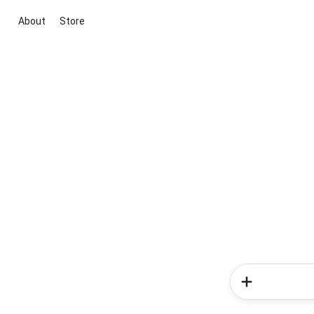
About
Store