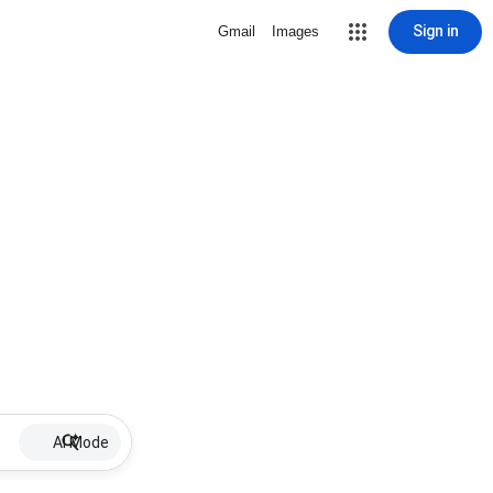
Sign in
Gmail
Images
AI Mode