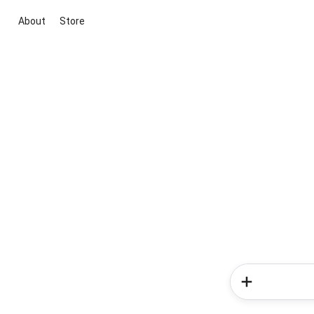
About
Store