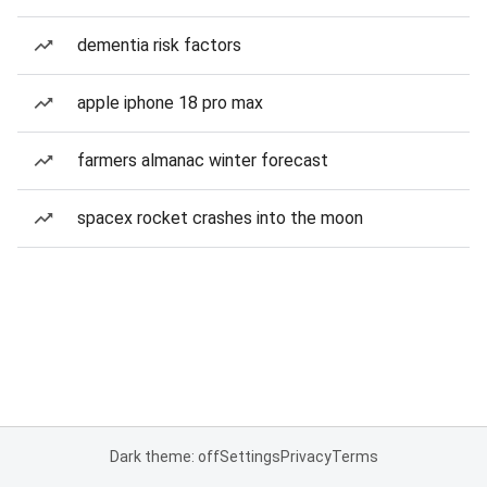
dementia risk factors
apple iphone 18 pro max
farmers almanac winter forecast
spacex rocket crashes into the moon
Dark theme: off
Settings
Privacy
Terms