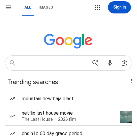
Sign in
ALL
IMAGES
Trending searches
mountain dew baja blast
netflix last house movie
The Last House — 2026 film
dhs h1b 60 day grace period