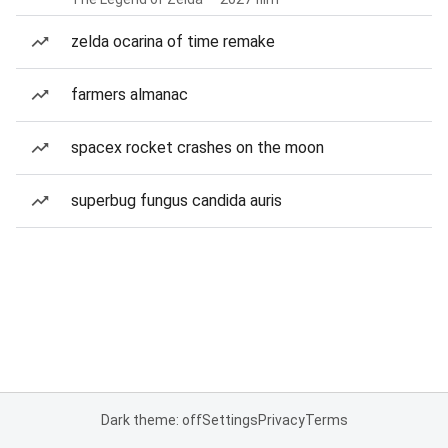
zelda ocarina of time remake
farmers almanac
spacex rocket crashes on the moon
superbug fungus candida auris
Dark theme: off
Settings
Privacy
Terms