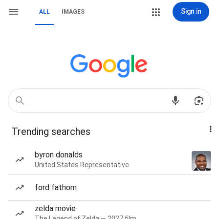
Sign in
ALL
IMAGES
Trending searches
byron donalds
United States Representative
ford fathom
zelda movie
The Legend of Zelda — 2027 film