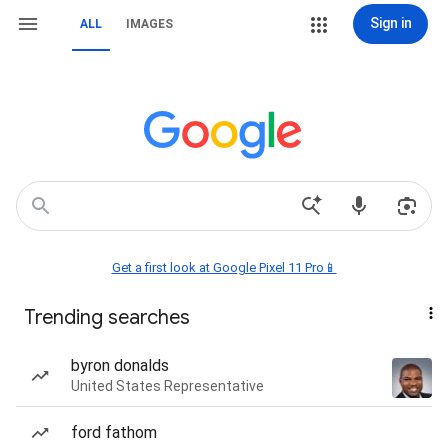
Sign in
ALL
IMAGES
Get a first look at Google Pixel 11 Pro📱
Trending searches
byron donalds
United States Representative
ford fathom