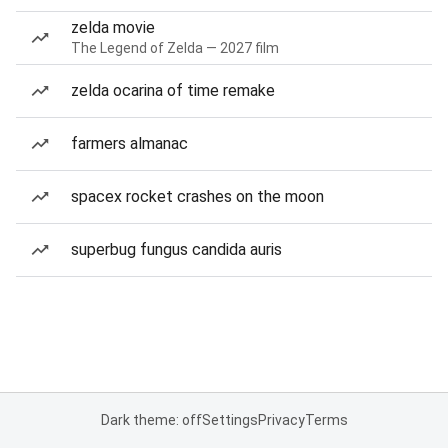
zelda movie
The Legend of Zelda — 2027 film
zelda ocarina of time remake
farmers almanac
spacex rocket crashes on the moon
superbug fungus candida auris
Dark theme: off
Settings
Privacy
Terms