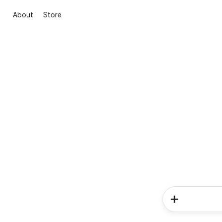
About
Store