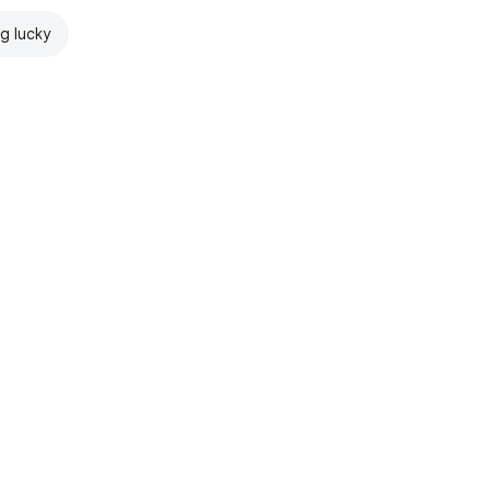
ng lucky