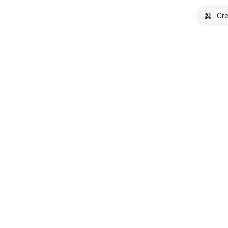
🍌
Cre