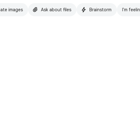
ate images
Ask about files
Brainstorm
I'm feeli