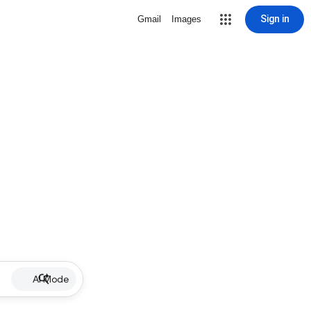
Sign in
Gmail
Images
AI Mode