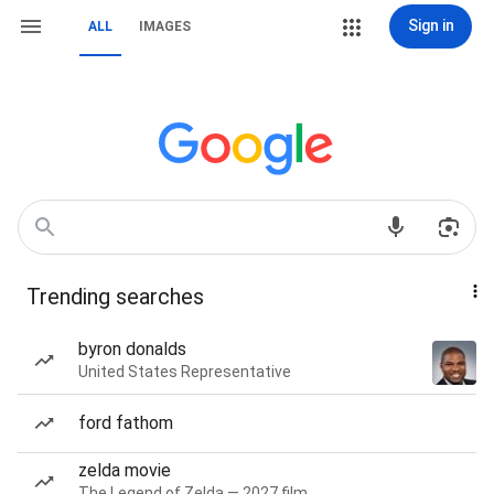
Sign in
ALL
IMAGES
Trending searches
byron donalds
United States Representative
ford fathom
zelda movie
The Legend of Zelda — 2027 film