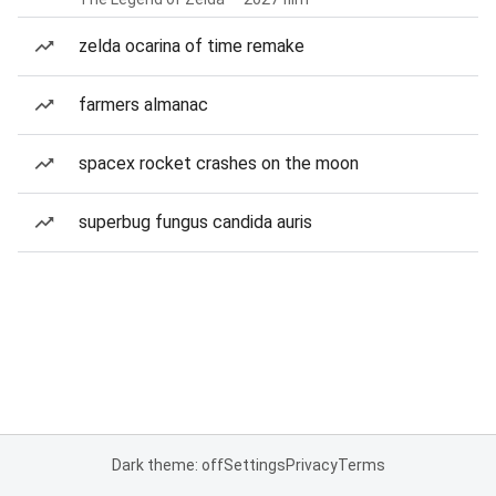
zelda ocarina of time remake
farmers almanac
spacex rocket crashes on the moon
superbug fungus candida auris
Dark theme: off
Settings
Privacy
Terms