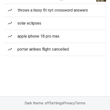
throws a hissy fit nyt crossword answers
solar eclipses
apple iphone 18 pro max
porter airlines flight cancelled
Dark theme: off
Settings
Privacy
Terms