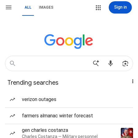
Sign in
ALL
IMAGES
Trending searches
verizon outages
farmers almanac winter forecast
gen charles costanza
Charles Costanza — Military personnel