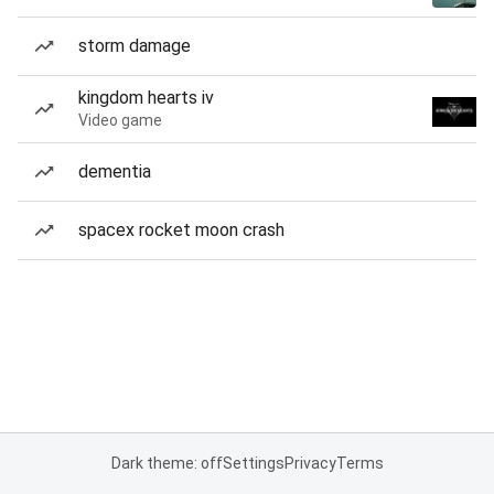
storm damage
kingdom hearts iv
Video game
dementia
spacex rocket moon crash
Dark theme: off
Settings
Privacy
Terms