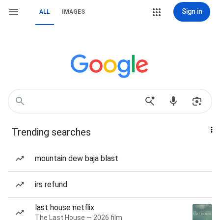
Sign in
ALL
IMAGES
Trending searches
mountain dew baja blast
irs refund
last house netflix
The Last House — 2026 film