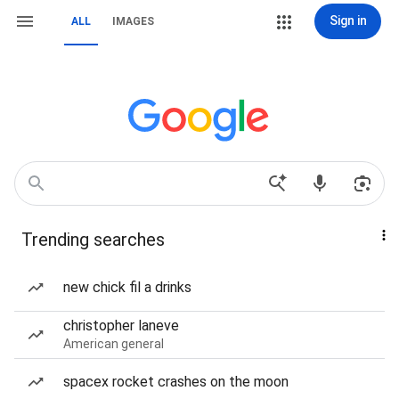
Sign in
ALL
IMAGES
Trending searches
new chick fil a drinks
christopher laneve
American general
spacex rocket crashes on the moon