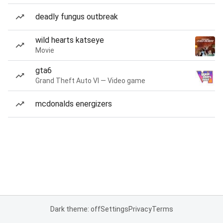
deadly fungus outbreak
wild hearts katseye
Movie
gta6
Grand Theft Auto VI — Video game
mcdonalds energizers
Dark theme: off
Settings
Privacy
Terms