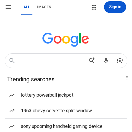
Sign in
ALL
IMAGES
Trending searches
lottery powerball jackpot
1963 chevy corvette split window
sony upcoming handheld gaming device