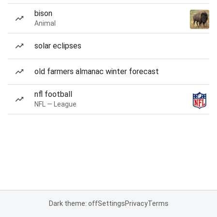
bison
Animal
solar eclipses
old farmers almanac winter forecast
nfl football
NFL — League
Dark theme: off
Settings
Privacy
Terms