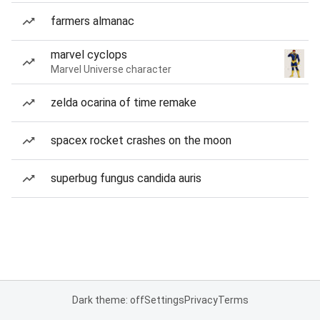
farmers almanac
marvel cyclops
Marvel Universe character
zelda ocarina of time remake
spacex rocket crashes on the moon
superbug fungus candida auris
Dark theme: off
Settings
Privacy
Terms