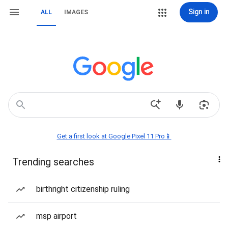
Sign in
ALL
IMAGES
Get a first look at Google Pixel 11 Pro📱
Trending searches
birthright citizenship ruling
msp airport