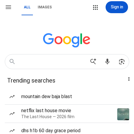
Sign in
ALL
IMAGES
Trending searches
mountain dew baja blast
netflix last house movie
The Last House — 2026 film
dhs h1b 60 day grace period