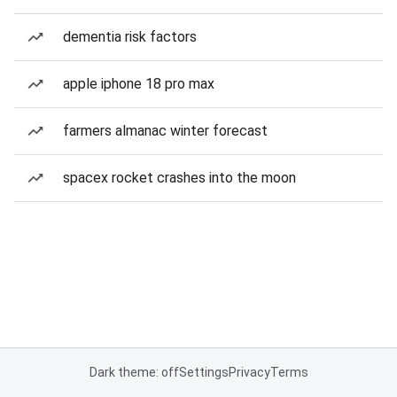
dementia risk factors
apple iphone 18 pro max
farmers almanac winter forecast
spacex rocket crashes into the moon
Dark theme: off
Settings
Privacy
Terms