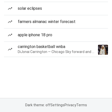
solar eclipses
farmers almanac winter forecast
apple iphone 18 pro
carrington basketball wnba
DiJonai Carrington — Chicago Sky forward and guard
Dark theme: off
Settings
Privacy
Terms