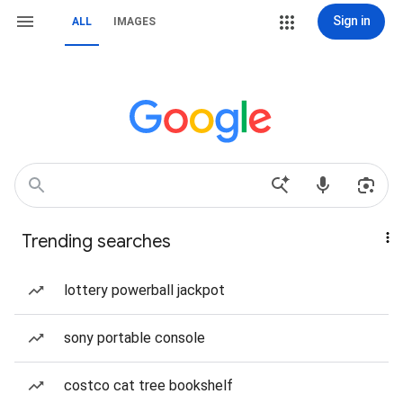
Sign in
ALL
IMAGES
Trending searches
lottery powerball jackpot
sony portable console
costco cat tree bookshelf