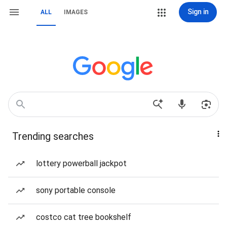
Sign in
ALL
IMAGES
Trending searches
lottery powerball jackpot
sony portable console
costco cat tree bookshelf