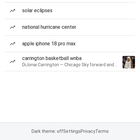
solar eclipses
national hurricane center
apple iphone 18 pro max
carrington basketball wnba
DiJonai Carrington — Chicago Sky forward and guard
Dark theme: off
Settings
Privacy
Terms