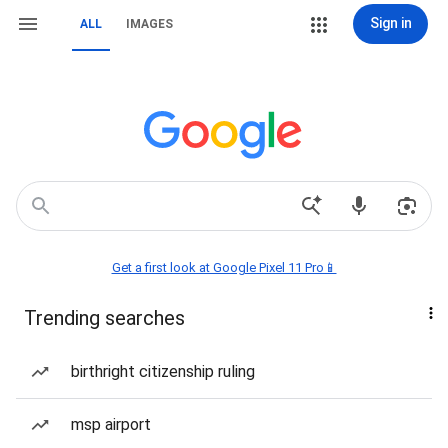
Sign in
ALL
IMAGES
Get a first look at Google Pixel 11 Pro📱
Trending searches
birthright citizenship ruling
msp airport