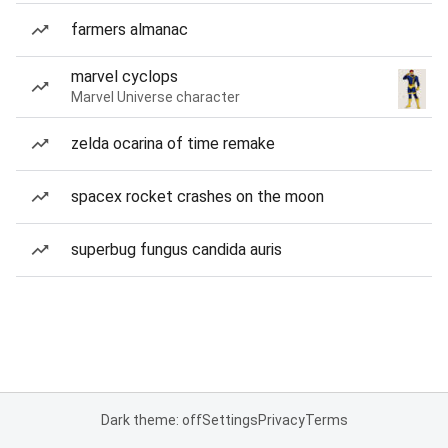
farmers almanac
marvel cyclops
Marvel Universe character
zelda ocarina of time remake
spacex rocket crashes on the moon
superbug fungus candida auris
Dark theme: off
Settings
Privacy
Terms