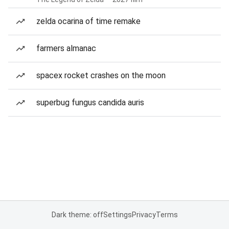
zelda ocarina of time remake
farmers almanac
spacex rocket crashes on the moon
superbug fungus candida auris
Dark theme: off
Settings
Privacy
Terms