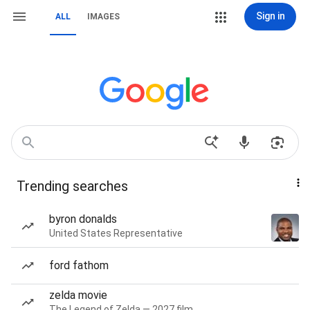
Sign in
ALL
IMAGES
Trending searches
byron donalds
United States Representative
ford fathom
zelda movie
The Legend of Zelda — 2027 film