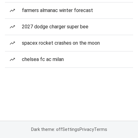
farmers almanac winter forecast
2027 dodge charger super bee
spacex rocket crashes on the moon
chelsea fc ac milan
Dark theme: off
Settings
Privacy
Terms