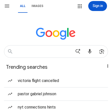
Sign in
ALL
IMAGES
Trending searches
victoria flight cancelled
pastor gabriel johnson
nyt connections hints