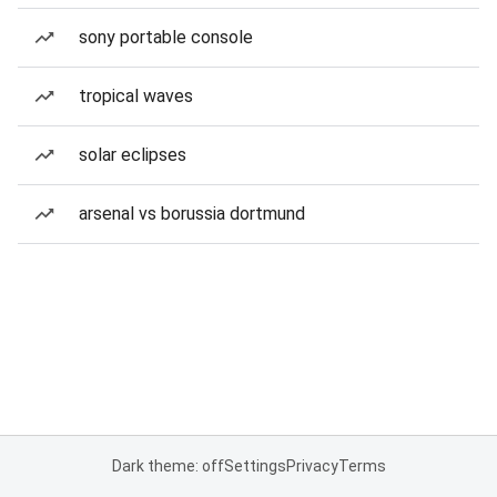
sony portable console
tropical waves
solar eclipses
arsenal vs borussia dortmund
Dark theme: off
Settings
Privacy
Terms