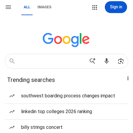
Sign in
ALL
IMAGES
Trending searches
southwest boarding process changes impact
linkedin top colleges 2026 ranking
billy strings concert