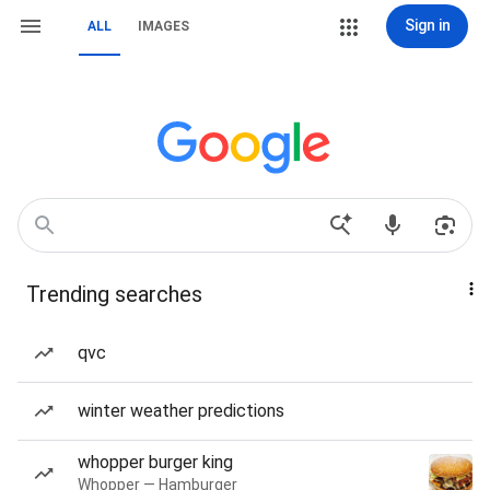
Sign in
ALL
IMAGES
Trending searches
qvc
winter weather predictions
whopper burger king
Whopper — Hamburger