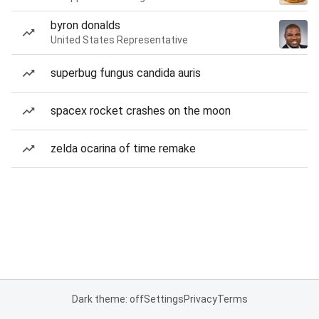
byron donalds
United States Representative
superbug fungus candida auris
spacex rocket crashes on the moon
zelda ocarina of time remake
Dark theme: off
Settings
Privacy
Terms