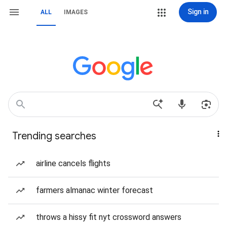
Sign in
ALL
IMAGES
Trending searches
airline cancels flights
farmers almanac winter forecast
throws a hissy fit nyt crossword answers