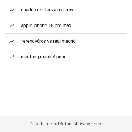
charles costanza us army
apple iphone 18 pro max
ferencváros vs real madrid
mustang mach 4 price
Dark theme: off
Settings
Privacy
Terms