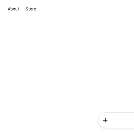
About
Store