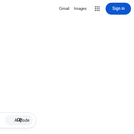
Sign in
Gmail
Images
AI Mode