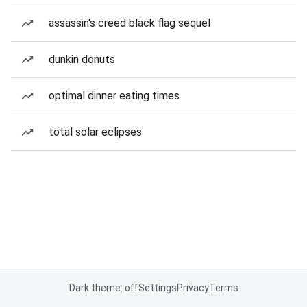
assassin's creed black flag sequel
dunkin donuts
optimal dinner eating times
total solar eclipses
Dark theme: off
Settings
Privacy
Terms