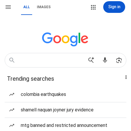
Sign in
ALL
IMAGES
Trending searches
colombia earthquakes
shamell naquan joyner jury evidence
mtg banned and restricted announcement