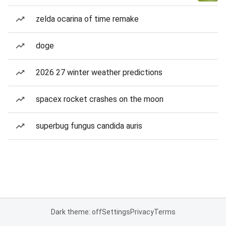
zelda ocarina of time remake
doge
2026 27 winter weather predictions
spacex rocket crashes on the moon
superbug fungus candida auris
Dark theme: off
Settings
Privacy
Terms