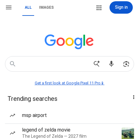
Sign in
ALL
IMAGES
Get a first look at Google Pixel 11 Pro📱
Trending searches
msp airport
legend of zelda movie
The Legend of Zelda — 2027 film