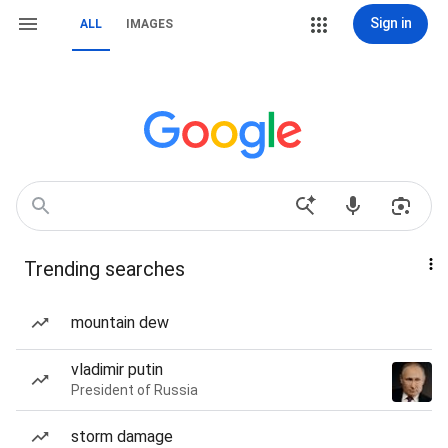
Sign in
ALL
IMAGES
Trending searches
mountain dew
vladimir putin
President of Russia
storm damage