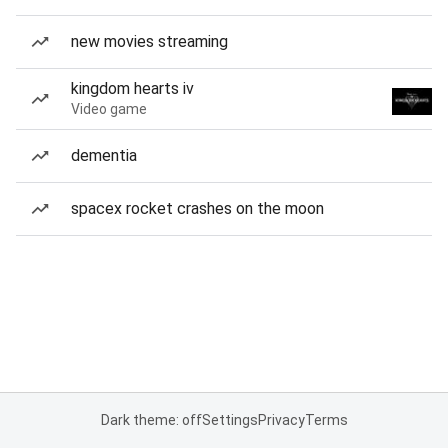
new movies streaming
kingdom hearts iv
Video game
dementia
spacex rocket crashes on the moon
Dark theme: off
Settings
Privacy
Terms