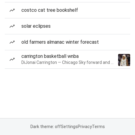
costco cat tree bookshelf
solar eclipses
old farmers almanac winter forecast
carrington basketball wnba
DiJonai Carrington — Chicago Sky forward and guard
Dark theme: off
Settings
Privacy
Terms