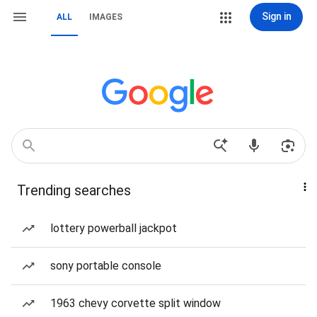
Sign in
ALL
IMAGES
Trending searches
lottery powerball jackpot
sony portable console
1963 chevy corvette split window