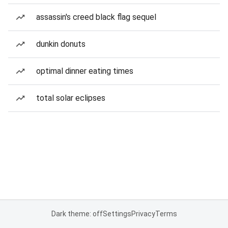
assassin's creed black flag sequel
dunkin donuts
optimal dinner eating times
total solar eclipses
Dark theme: off
Settings
Privacy
Terms