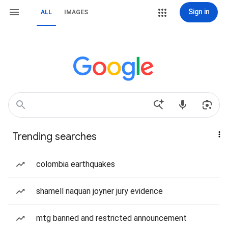
Sign in
ALL
IMAGES
Trending searches
colombia earthquakes
shamell naquan joyner jury evidence
mtg banned and restricted announcement