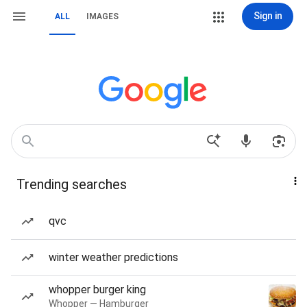
Sign in
ALL
IMAGES
Trending searches
qvc
winter weather predictions
whopper burger king
Whopper — Hamburger