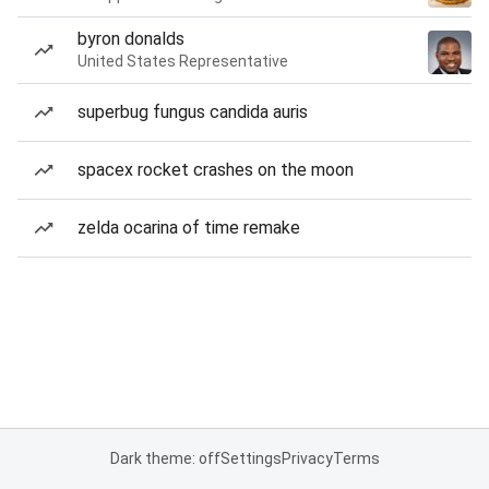
byron donalds
United States Representative
superbug fungus candida auris
spacex rocket crashes on the moon
zelda ocarina of time remake
Dark theme: off
Settings
Privacy
Terms