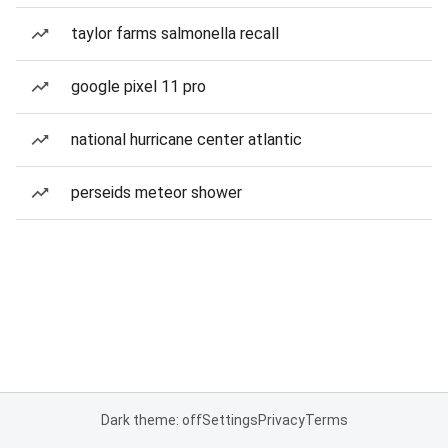
taylor farms salmonella recall
google pixel 11 pro
national hurricane center atlantic
perseids meteor shower
Dark theme: off
Settings
Privacy
Terms