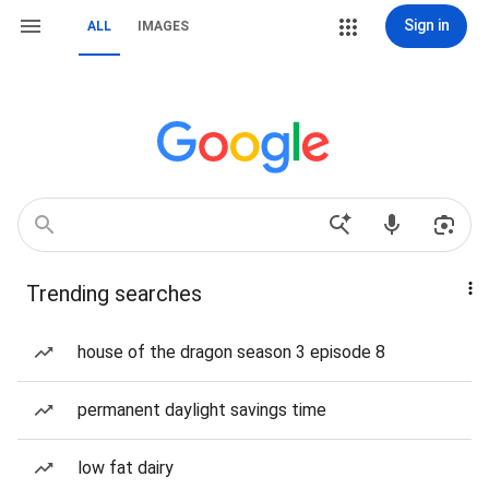
Sign in
ALL
IMAGES
Trending searches
house of the dragon season 3 episode 8
permanent daylight savings time
low fat dairy