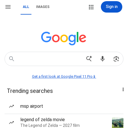
Sign in
ALL
IMAGES
Get a first look at Google Pixel 11 Pro📱
Trending searches
msp airport
legend of zelda movie
The Legend of Zelda — 2027 film