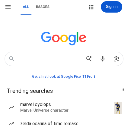
Sign in
ALL
IMAGES
Get a first look at Google Pixel 11 Pro📱
Trending searches
marvel cyclops
Marvel Universe character
zelda ocarina of time remake