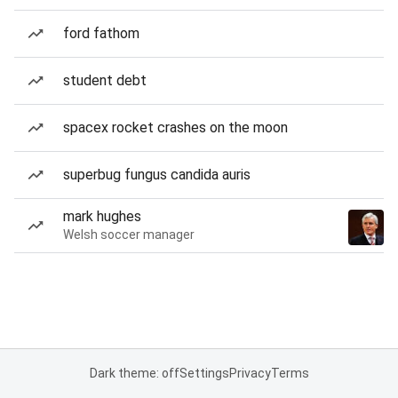
ford fathom
student debt
spacex rocket crashes on the moon
superbug fungus candida auris
mark hughes
Welsh soccer manager
Dark theme: off
Settings
Privacy
Terms