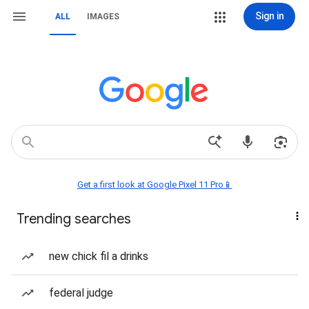
Sign in
ALL
IMAGES
Get a first look at Google Pixel 11 Pro📱
Trending searches
new chick fil a drinks
federal judge