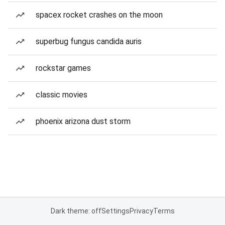
spacex rocket crashes on the moon
superbug fungus candida auris
rockstar games
classic movies
phoenix arizona dust storm
Dark theme: off
Settings
Privacy
Terms