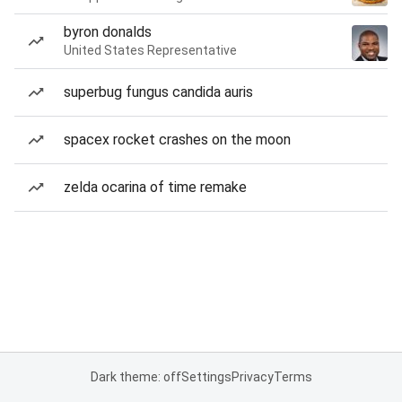
byron donalds
United States Representative
superbug fungus candida auris
spacex rocket crashes on the moon
zelda ocarina of time remake
Dark theme: off
Settings
Privacy
Terms