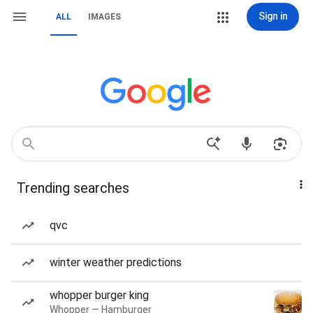
Sign in
ALL
IMAGES
Trending searches
qvc
winter weather predictions
whopper burger king
Whopper — Hamburger